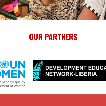
OUR PARTNERS