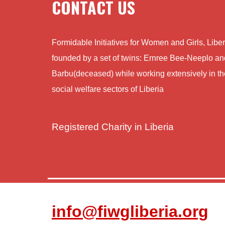
CONTACT US
Formidable Initiatives for Women and Girls, Lib
founded by a set of twins: Ernree Bee-Neeplo a
Barbu(deceased) while working extensively in th
social welfare sectors of Liberia
Registered Charity in Liberia
info@fiwgliberia.org