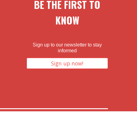
BE THE FIRST TO
KNOW
Sign up to our newsletter to stay
informed
Sign up now!