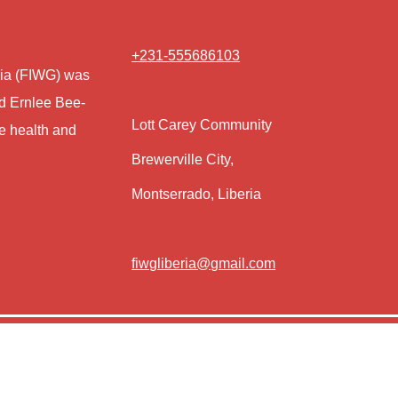
+231-555686103
eria (FIWG) was
nd Ernlee Bee-
Lott Carey Community
e health and
Brewerville City,
Montserrado, Liberia
fiwgliberia@gmail.com