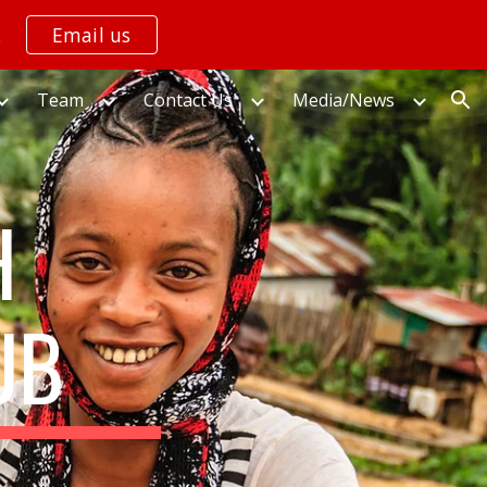
.
Email us
ion
Team
Contact Us
Media/News
H
UB