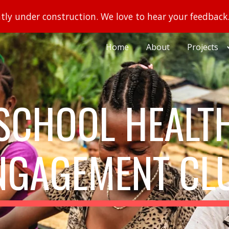
ently under construction. We love to hear your feedback
ip to main content
Skip to navigat
Home
About
Projects
SCHOOL HEALT
NGAGEMENT CL