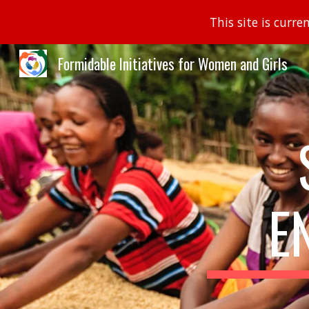
This site is curr
Sk
Formidable Initiatives for Women and Girls
E