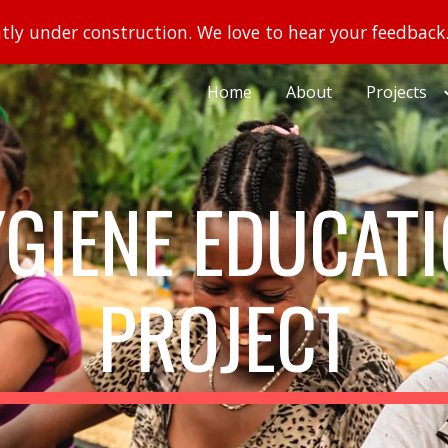
ently under construction. We love to hear your feedback
ip to main content
Skip to navigat
Home
About
Projects
GIENE EDUCAT
PROJECT