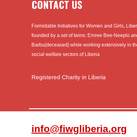
CONTACT US
Formidable Initiatives for Women and Girls, Lib
founded by a set of twins: Ernree Bee-Neeplo a
Barbu(deceased) while working extensively in th
social welfare sectors of Liberia
Registered Charity in Liberia
info@fiwgliberia.org