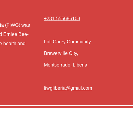
+231-555686103
eria (FIWG) was
nd Ernlee Bee-
Lott Carey Community
e health and
Brewerville City,
Montserrado, Liberia
fiwgliberia@gmail.com