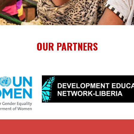
OUR PARTNERS