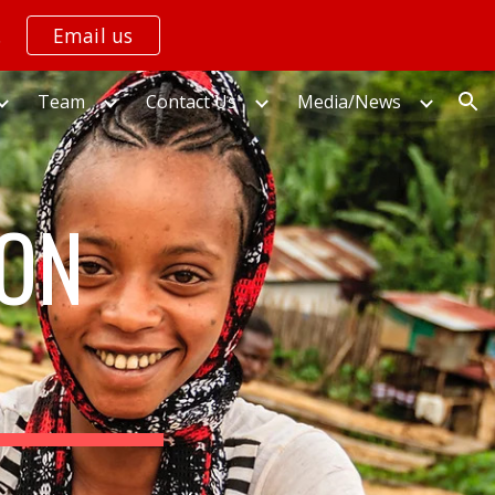
.
Email us
ion
Team
Contact Us
Media/News
ION