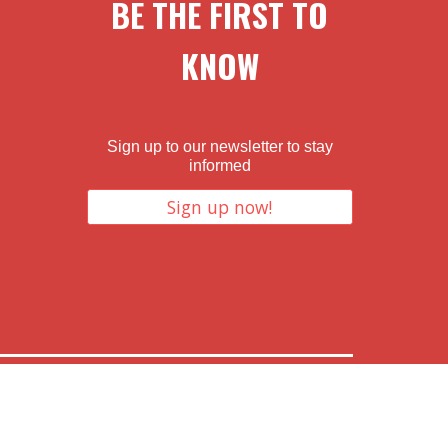
BE THE FIRST TO
KNOW
Sign up to our newsletter to stay
informed
Sign up now!