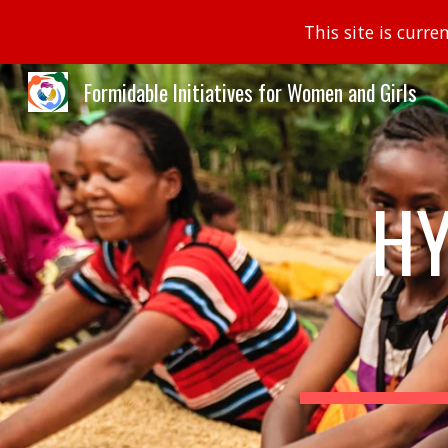
This site is curr
Sk
Formidable Initiatives for Women and Girls
HY